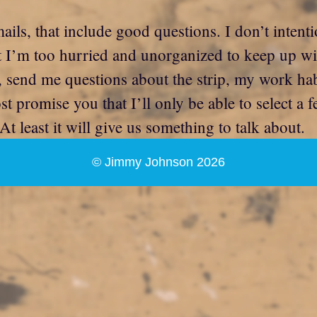
ils, that include good questions. I don’t intenti
hat I’m too hurried and unorganized to keep up 
send me questions about the strip, my work habits
 promise you that I’ll only be able to select a f
At least it will give us something to talk about.
© Jimmy Johnson 2026