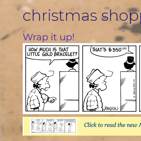
Skip
christmas shop
to
content
Wrap it up!