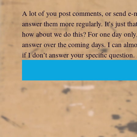
A lot of you post comments, or send e-ma
answer them more regularly. It’s just t
how about we do this? For one day only, 
answer over the coming days. I can almost
if I don’t answer your specific question. 