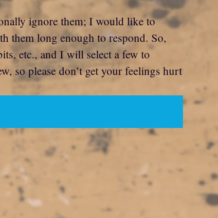
onally ignore them; I would like to
with them long enough to respond. So,
, etc., and I will select a few to
ew, so please don’t get your feelings hurt