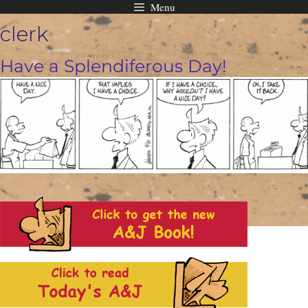
Menu
Skip
clerk
to
content
Have a Splendiferous Day!