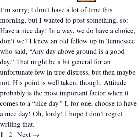
I’m sorry; I don’t have a lot of time this
morning, but I wanted to post something, so:
Have a nice day! In a way, we do have a choice,
don’t we? I knew an old fellow up in Tennessee
who said, “Any day above ground is a good
day.” That might be a bit general for an
unfortunate few in true distress, but then maybe
not. His point is well taken, though. Attitude
probably is the most important factor when it
comes to a “nice day.” I, for one, choose to have
a nice day! Oh, lordy! I hope I don’t regret
writing that.
Page
1
Page
2
Next
→