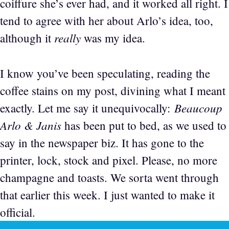
coiffure she’s ever had, and it worked all right. I
tend to agree with her about Arlo’s idea, too,
really
although it
was my idea.
I know you’ve been speculating, reading the
coffee stains on my post, divining what I meant
Beaucoup
exactly. Let me say it unequivocally:
Arlo & Janis
has been put to bed, as we used to
say in the newspaper biz. It has gone to the
printer, lock, stock and pixel. Please, no more
champagne and toasts. We sorta went through
that earlier this week. I just wanted to make it
official.