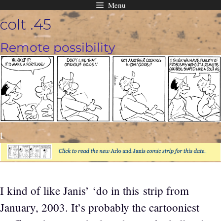
Menu
Skip
colt .45
to
content
Remote possibility
t
I kind of like Janis’ ‘do in this strip from
January, 2003. It’s probably the cartooniest