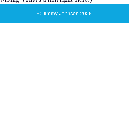
© Jimmy Johnson 2026