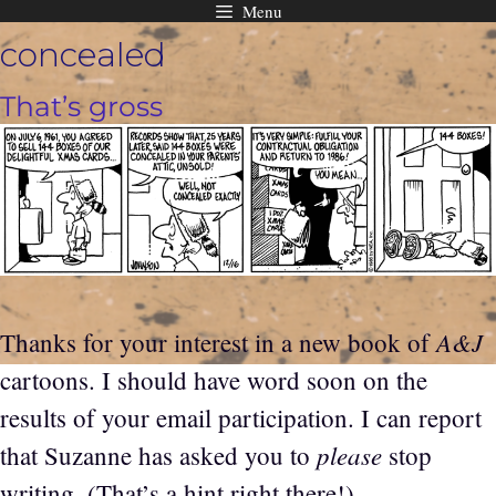
Menu
Skip
concealed
to
content
That’s gross
A&J
Thanks for your interest in a new book of
cartoons. I should have word soon on the
results of your email participation. I can report
please
that Suzanne has asked you to
stop
writing. (That’s a hint right there!)