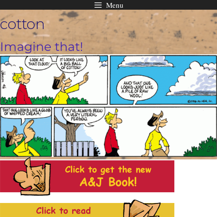
Menu
Skip
cotton
to
content
Imagine that!