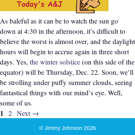
As baleful as it can be to watch the sun go
down at 4:30 in the afternoon, it’s difficult to
believe the worst is almost over, and the daylight
hours will begin to accrue again in three short
days. Yes,
the winter solstice
(on this side of the
equator) will be Thursday, Dec. 22. Soon, we’ll
be strolling under puffy summer clouds, seeing
fantastical things with our mind’s eye. Well,
some of us.
Page
1
Page
2
Next
→
© Jimmy Johnson 2026