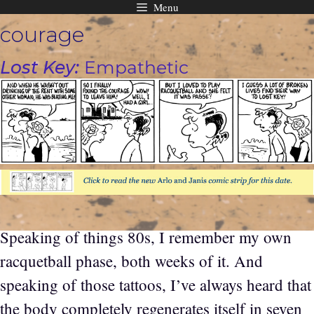
Menu
Skip
courage
to
content
Lost Key:
Empathetic
Speaking of things 80s, I remember my own
racquetball phase, both weeks of it. And
speaking of those tattoos, I’ve always heard that
the body completely regenerates itself in seven