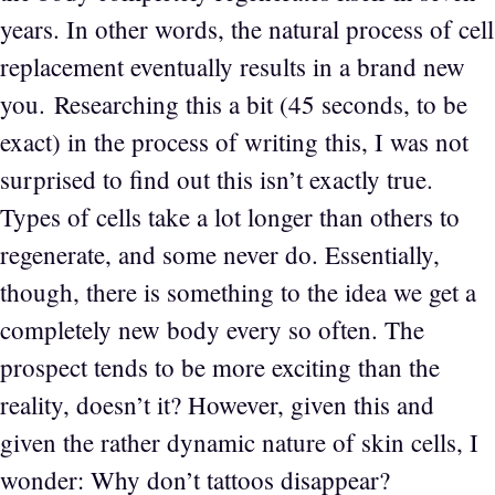
years. In other words, the natural process of cell
replacement eventually results in a brand new
you. Researching this a bit (45 seconds, to be
exact) in the process of writing this, I was not
surprised to find out this isn’t exactly true.
Types of cells take a lot longer than others to
regenerate, and some never do. Essentially,
though, there is something to the idea we get a
completely new body every so often. The
prospect tends to be more exciting than the
reality, doesn’t it? However, given this and
given the rather dynamic nature of skin cells, I
wonder: Why don’t tattoos disappear?