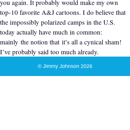
you again. It probably would make my own
top-10 favorite A&J cartoons. I do believe that
the impossibly polarized camps in the U.S.
today actually have much in common:
mainly the notion that it’s all a cynical sham!
I’ve probably said too much already.
© Jimmy Johnson 2026