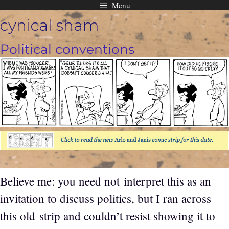
Menu
Skip
cynical sham
to
content
Political conventions
Believe me: you need not interpret this as an
invitation to discuss politics, but I ran across
this old strip and couldn’t resist showing it to