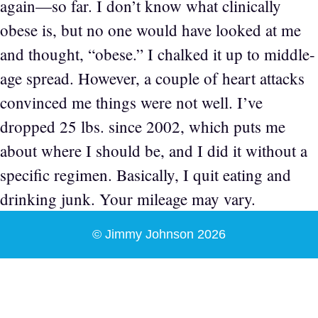
again—so far. I don’t know what clinically
obese is, but no one would have looked at me
and thought, “obese.” I chalked it up to middle-
age spread. However, a couple of heart attacks
convinced me things were not well. I’ve
dropped 25 lbs. since 2002, which puts me
about where I should be, and I did it without a
specific regimen. Basically, I quit eating and
drinking junk. Your mileage may vary.
© Jimmy Johnson 2026