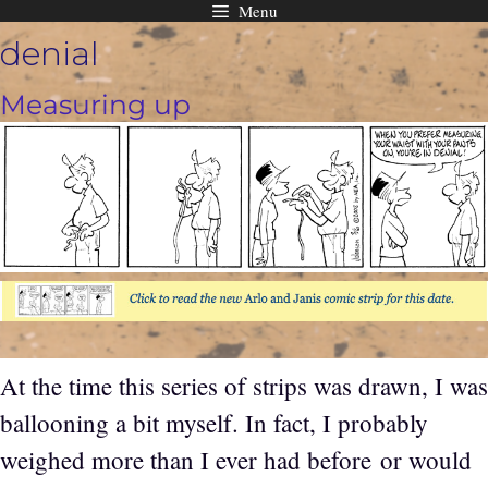
Menu
Skip
denial
to
content
Measuring up
At the time this series of strips was drawn, I was
ballooning a bit myself. In fact, I probably
weighed more than I ever had before or would