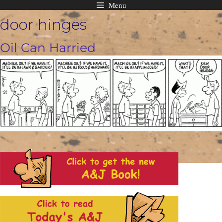
Menu
Skip
door hinges
to
content
Oil Can Harried