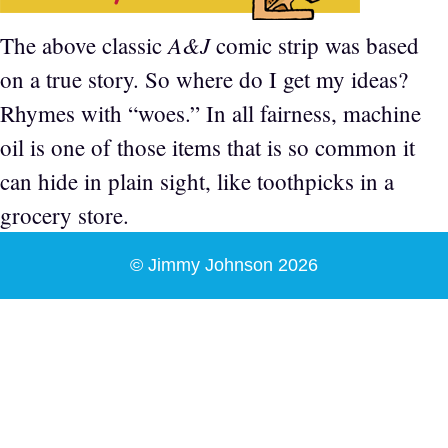
A&J
The above classic
comic strip was based
on a true story. So where do I get my ideas?
Rhymes with “woes.” In all fairness, machine
oil is one of those items that is so common it
can hide in plain sight, like toothpicks in a
grocery store.
© Jimmy Johnson 2026