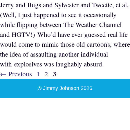
Jerry and Bugs and Sylvester and Tweetie, et al.
(Well, I just happened to see it occasionally
while flipping between The Weather Channel
and HGTV!) Who’d have ever guessed real life
would come to mimic those old cartoons, where
the idea of assaulting another individual
with explosives was laughably absurd.
Page
3
Page
Page
←
Previous
1
2
© Jimmy Johnson 2026