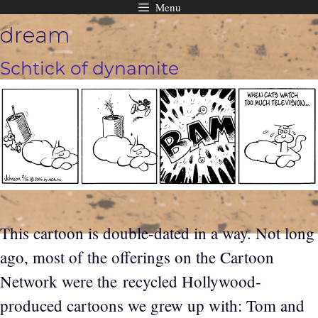
Menu
Skip
dream
to
content
Schtick of dynamite
This cartoon is double-dated in a way. Not long
ago, most of the offerings on the Cartoon
Network were the recycled Hollywood-
produced cartoons we grew up with: Tom and