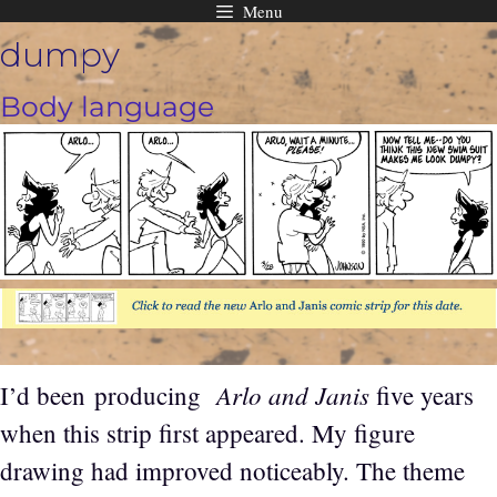
Menu
Skip
dumpy
to
content
Body language
Arlo and Janis
I’d been producing
five years
when this strip first appeared. My figure
drawing had improved noticeably. The theme