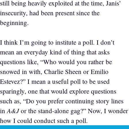
still being heavily exploited at the time, Janis’
insecurity, had been present since the
beginning.
I think I’m going to institute a poll. I don’t
mean an everyday kind of thing that asks
questions like, “Who would you rather be
snowed in with, Charlie Sheen or Emilio
Estevez?” I mean a useful poll to be used
sparingly, one that would explore questions
such as, “Do you prefer continuing story lines
A&J
in
or the stand-alone gag?” Now, I wonder
how I could conduct such a poll.