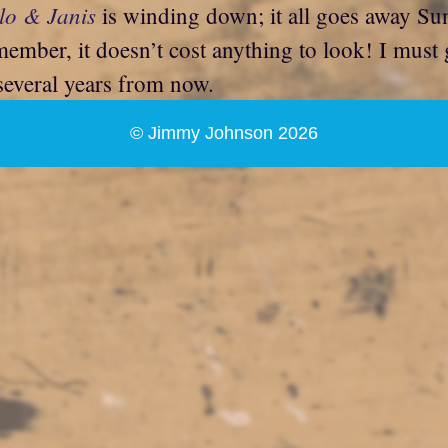
lo & Janis
is winding down; it all goes away Sund
member, it doesn’t cost anything to look! I mus
 several years from now.
© Jimmy Johnson 2026