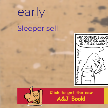
Skip
early
to
content
Sleeper sell