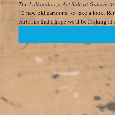
The Lollapalooza Art Sale at Galerie Ar
10 new old cartoons, so take a look. Re
cartoons that I hope we’ll be looking at