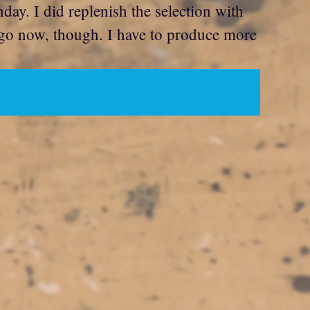
ay. I did replenish the selection with
t go now, though. I have to produce more