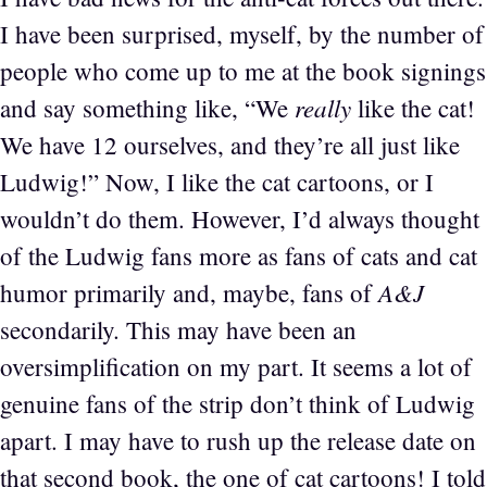
I have been surprised, myself, by the number of
people who come up to me at the book signings
really
and say something like, “We
like the cat!
We have 12 ourselves, and they’re all just like
Ludwig!” Now, I like the cat cartoons, or I
wouldn’t do them. However, I’d always thought
of the Ludwig fans more as fans of cats and cat
A&J
humor primarily and, maybe, fans of
secondarily. This may have been an
oversimplification on my part. It seems a lot of
genuine fans of the strip don’t think of Ludwig
apart. I may have to rush up the release date on
that second book, the one of cat cartoons! I told