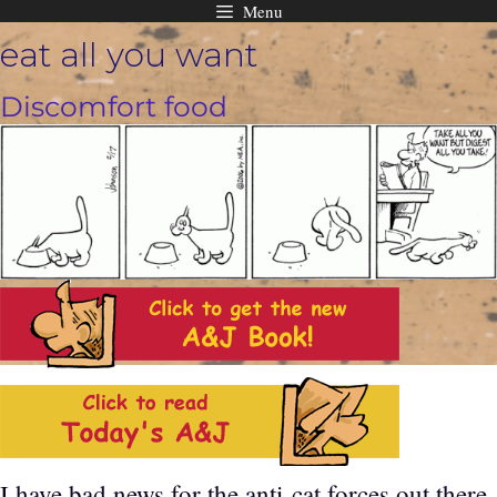
Menu
Skip
eat all you want
to
content
Discomfort food
I have bad news for the anti-cat forces out there.