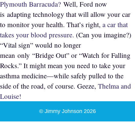
Plymouth Barracuda?
Well, Ford now
is adapting technology that will allow your car
to monitor your health. That’s right,
a car that
takes your blood pressure.
(Can you imagine?)
“Vital sign” would no longer
mean only “Bridge Out” or “Watch for Falling
Rocks.” It might mean you need to take your
asthma medicine—while safely pulled to the
side of the road, of course. Geeze,
Thelma and
Louise!
© Jimmy Johnson 2026