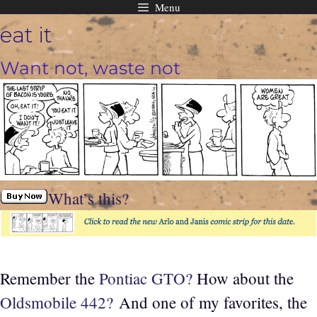
Menu
Skip
eat it
to
content
Want not, waste not
What’s this?
Remember the
Pontiac GTO?
How about the
Oldsmobile 442?
And one of my favorites, the