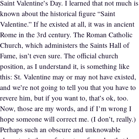
Saint Valentine’s Day. I learned that not much is
known about the historical figure “Saint
Valentine.” If he existed at all, it was in ancient
Rome in the 3rd century. The Roman Catholic
Church, which administers the Saints Hall of
Fame, isn’t even sure. The official church
position, as I understand it, is something like
this: St. Valentine may or may not have existed,
and we’re not going to tell you that you have to
revere him, but if you want to, that’s ok, too.
Now, those are my words, and if I’m wrong I
hope someone will correct me. (I don’t, really.)
Perhaps such an obscure and unknowable