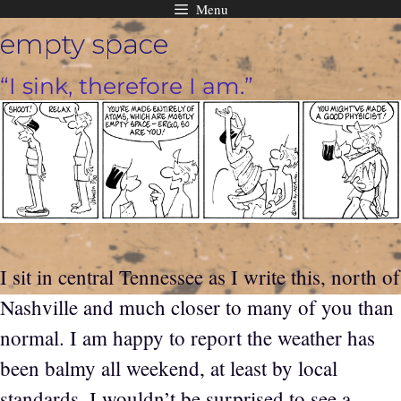
Menu
Skip
empty space
to
content
“I sink, therefore I am.”
I sit in central Tennessee as I write this, north of
Nashville and much closer to many of you than
normal. I am happy to report the weather has
been balmy all weekend, at least by local
standards. I wouldn’t be surprised to see a