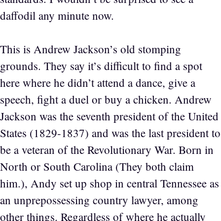
daffodil any minute now.
This is Andrew Jackson’s old stomping
grounds. They say it’s difficult to find a spot
here where he didn’t attend a dance, give a
speech, fight a duel or buy a chicken. Andrew
Jackson was the seventh president of the United
States (1829-1837) and was the last president to
be a veteran of the Revolutionary War. Born in
North or South Carolina (They both claim
him.), Andy set up shop in central Tennessee as
an unprepossessing country lawyer, among
other things. Regardless of where he actually