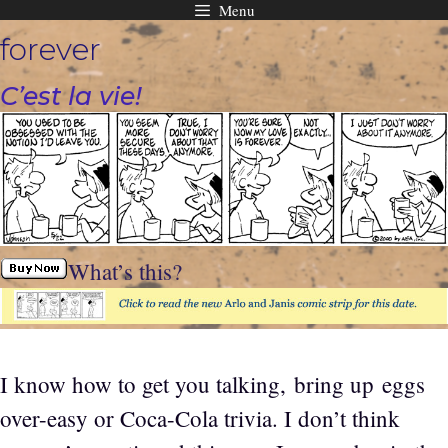
Menu
Skip
forever
to
content
C’est la vie!
What’s this?
I know how to get you talking, bring up eggs
over-easy or Coca-Cola trivia. I don’t think