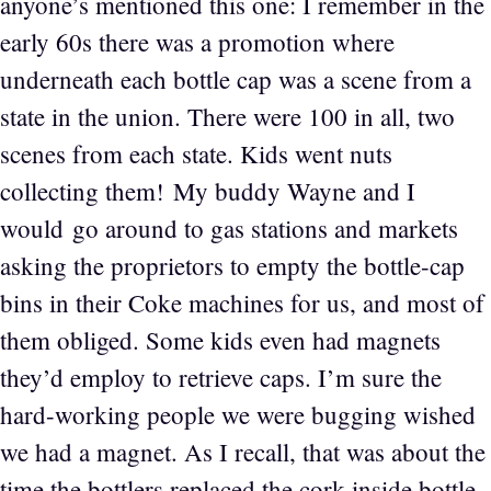
anyone’s mentioned this one: I remember in the
early 60s there was a promotion where
underneath each bottle cap was a scene from a
state in the union. There were 100 in all, two
scenes from each state. Kids went nuts
collecting them! My buddy Wayne and I
would go around to gas stations and markets
asking the proprietors to empty the bottle-cap
bins in their Coke machines for us, and most of
them obliged. Some kids even had magnets
they’d employ to retrieve caps. I’m sure the
hard-working people we were bugging wished
we had a magnet. As I recall, that was about the
time the bottlers replaced the cork inside bottle