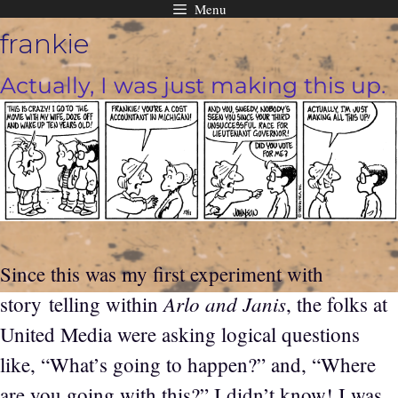
Menu
Skip
frankie
to
content
Actually, I was just making this up.
Since this was my first experiment with
Arlo and Janis
story telling within
, the folks at
United Media were asking logical questions
like, “What’s going to happen?” and, “Where
are you going with this?” I didn’t know! I was