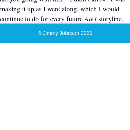
making it up as I went along, which I would
A&J
continue to do for every future
storyline.
© Jimmy Johnson 2026