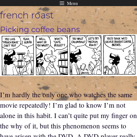
Menu
Skip
french roast
to
content
Picking coffee beans
I’m hardly the only one who watches the same
movie repeatedly! I’m glad to know I’m not
alone in this habit. I can’t quite put my finger on
the why of it, but this phenomenon seems to
have arisen with the DVD. A DVD player really