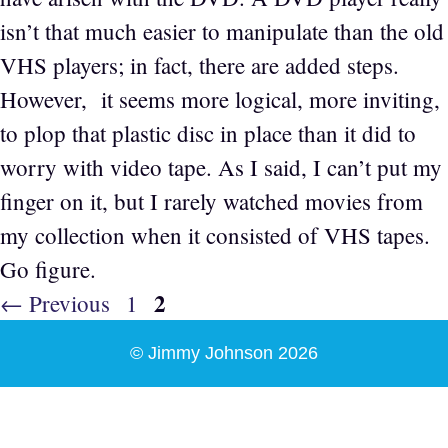
isn’t that much easier to manipulate than the old
VHS players; in fact, there are added steps.
However, it seems more logical, more inviting,
to plop that plastic disc in place than it did to
worry with video tape. As I said, I can’t put my
finger on it, but I rarely watched movies from
my collection when it consisted of VHS tapes.
Go figure.
Page
2
Page
←
Previous
1
© Jimmy Johnson 2026