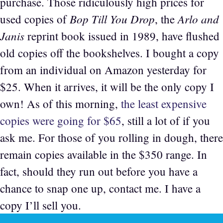
purchase. Those ridiculously high prices for
Bop Till You Drop
Arlo and
used copies of
, the
Janis
reprint book issued in 1989, have flushed
old copies off the bookshelves. I bought a copy
from an individual on Amazon yesterday for
$25. When it arrives, it will be the only copy I
own! As of this morning,
the least expensive
copies were going for $65
, still a lot of if you
ask me. For those of you rolling in dough, there
remain copies available in the $350 range. In
fact, should they run out before you have a
chance to snap one up, contact me. I have a
copy I’ll sell you.