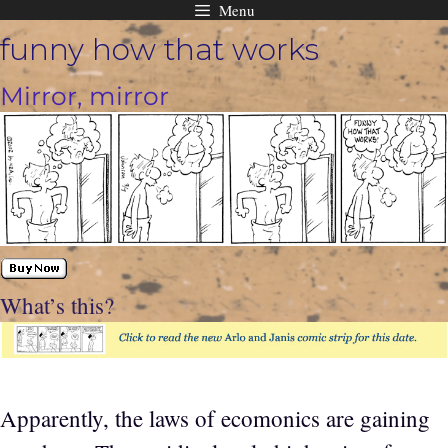
Menu
Skip
funny how that works
to
content
Mirror, mirror
What’s this?
Apparently, the laws of ecomonics are gaining