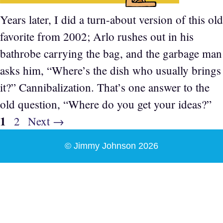
Years later, I did a turn-about version of this old
favorite from 2002; Arlo rushes out in his
bathrobe carrying the bag, and the garbage man
asks him, “Where’s the dish who usually brings
it?” Cannibalization. That’s one answer to the
old question, “Where do you get your ideas?”
Page
1
Page
2
Next
→
© Jimmy Johnson 2026