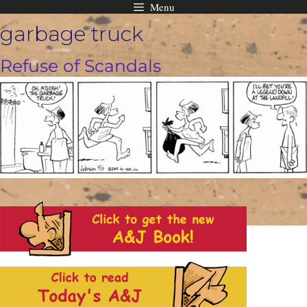
Menu
Skip
garbage truck
to
content
Refuse of Scandals