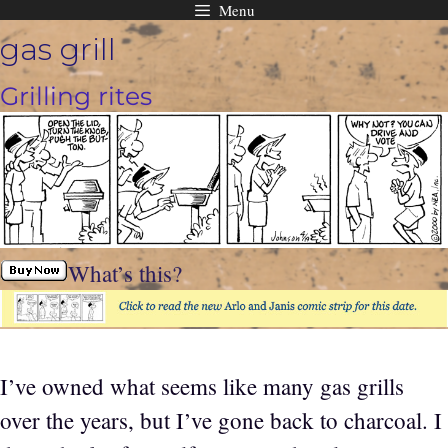
Menu
Skip
gas grill
to
content
Grilling rites
What’s this?
I’ve owned what seems like many gas grills
over the years, but I’ve gone back to charcoal. I