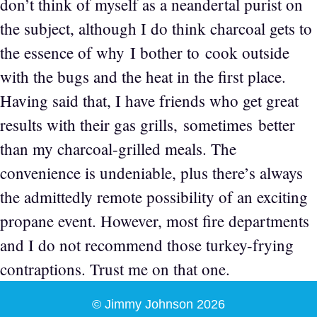
don’t think of myself as a neandertal purist on
the subject, although I do think charcoal gets to
the essence of why I bother to cook outside
with the bugs and the heat in the first place.
Having said that, I have friends who get great
results with their gas grills, sometimes better
than my charcoal-grilled meals. The
convenience is undeniable, plus there’s always
the admittedly remote possibility of an exciting
propane event. However, most fire departments
and I do not recommend those turkey-frying
contraptions. Trust me on that one.
© Jimmy Johnson 2026