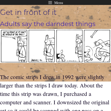
Menu
Skip
Get in front of it
to
content
Adults say the darndest things
The comic strips I drew in 1992 were slightly
larger than the strips I draw today. About the
time this strip was drawn, I purchased a
computer and scanner. I downsized the original
art so it could be scanned with one pass on a