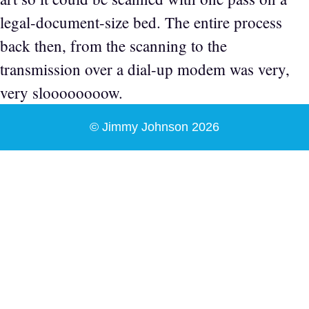
legal-document-size bed. The entire process
back then, from the scanning to the
transmission over a dial-up modem was very,
very sloooooooow.
© Jimmy Johnson 2026