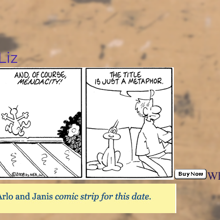
Liz
Wh