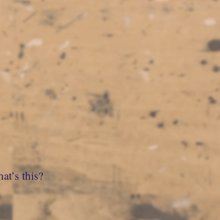
at’s this?