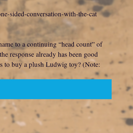
 one-sided-conversation-with-the-cat
r name to a continuing “head count” of
 the response already has been good
nts to buy a plush Ludwig toy? (Note: