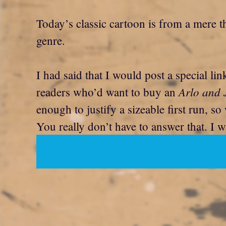
Today’s classic cartoon is from a mere th
genre.
I had said that I would post a special li
Arlo and 
readers who’d want to buy an
enough to justify a sizeable first run, 
You really don’t have to answer that. I w