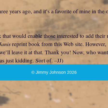
ree years ago, and it’s a favorite of mine in the
nk that would enable those interested to add thei
Janis
reprint book from this Web site. However,
so we’ll leave it at that. Thank you! Now, who wa
as just kidding. Sort of. –JJ)
© Jimmy Johnson 2026