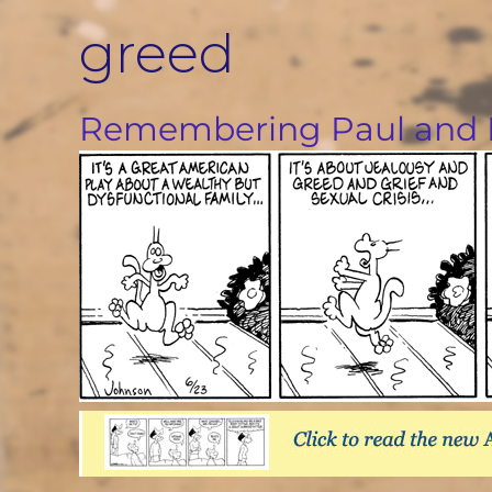
Skip
greed
to
content
Remembering Paul and 