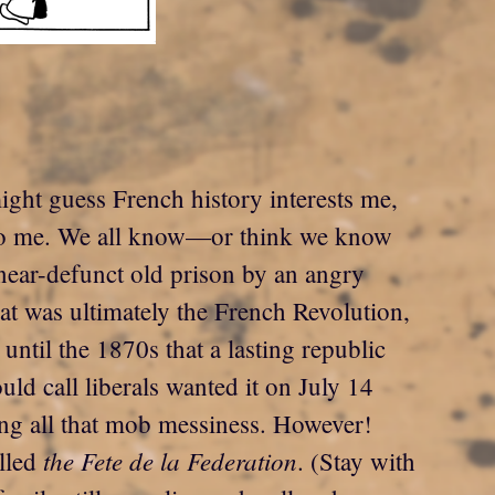
ight guess French history interests me,
s to me. We all know—or think we know
near-defunct old prison by an angry
at was ultimately the French Revolution,
until the 1870s that a lasting republic
ld call liberals wanted it on July 14
ting all that mob messiness. However!
the Fete de la Federation
alled
. (Stay with