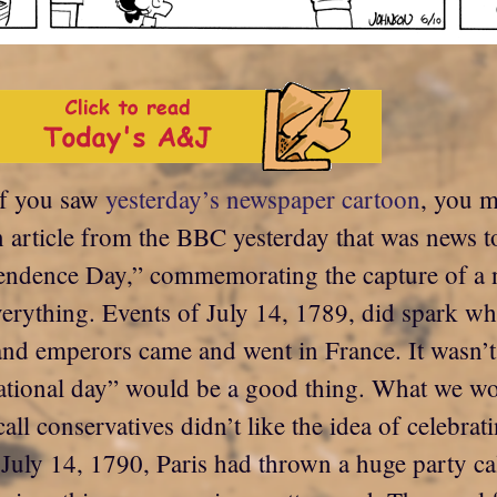
If you saw
yesterday’s newspaper cartoon
, you m
 an article from the BBC yesterday that was new
pendence Day,” commemorating the capture of a 
erything. Events of July 14, 1789, did spark wh
and emperors came and went in France. It wasn’t 
“national day” would be a good thing. What we wou
all conservatives didn’t like the idea of celebra
on July 14, 1790, Paris had thrown a huge party c