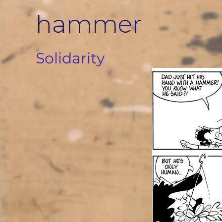
Skip
hammer
to
content
Solidarity