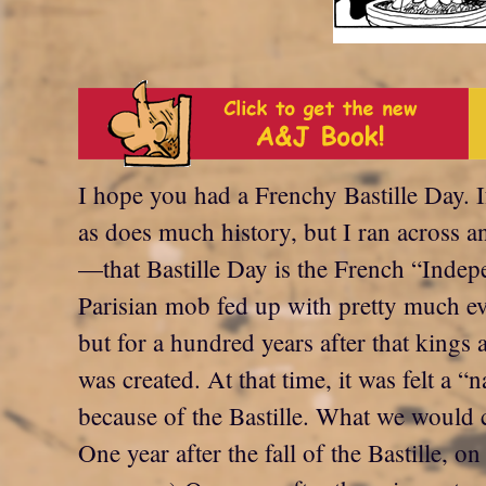
I hope you had a Frenchy Bastille Day. 
as does much history, but I ran across
—that Bastille Day is the French “Inde
Parisian mob fed up with pretty much ev
but for a hundred years after that kings 
was created. At that time, it was felt a 
because of the Bastille. What we would c
One year after the fall of the Bastille, 