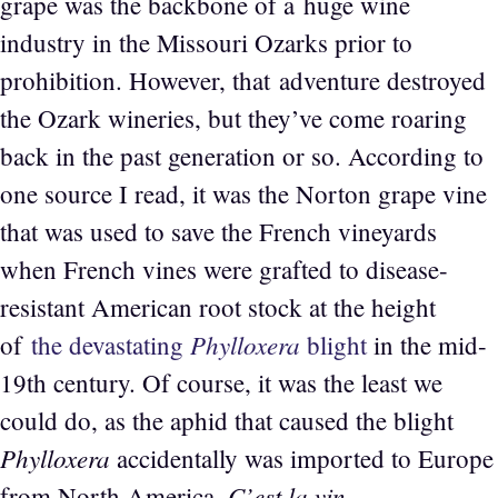
grape was the backbone of a huge wine
industry in the Missouri Ozarks prior to
prohibition. However, that adventure destroyed
the Ozark wineries, but they’ve come roaring
back in the past generation or so. According to
one source I read, it was the Norton grape vine
that was used to save the French vineyards
when French vines were grafted to disease-
resistant American root stock at the height
Phylloxera
of
the devastating
blight
in the mid-
19th century. Of course, it was the least we
could do, as the aphid that caused the blight
Phylloxera
accidentally was imported to Europe
C’est la vin
from North America.
.