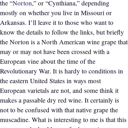
the “
Norton
,” or “Cynthiana,” depending
mostly on whether you live in Missouri or
Arkansas. I’ll leave it to those who want to
know the details to follow the links, but briefly
the Norton is a North American wine grape that
may or may not have been crossed with a
European vine about the time of the
Revolutionary War. It is hardy to conditions in
the eastern United States in ways most
European varietals are not, and some think it
makes a passable dry red wine. It certainly is
not to be confused with that native grape the
muscadine. What is interesting to me is that this