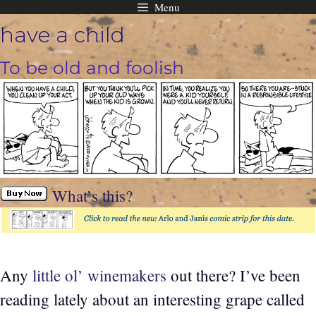
Menu
Skip
have a child
to
content
To be old and foolish
What’s this?
Any
little ol’ winemakers
out there? I’ve been
reading lately about an interesting grape called