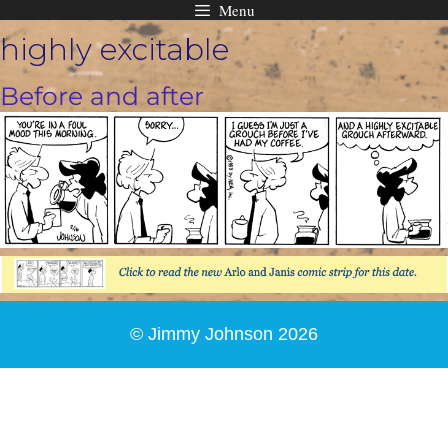
Menu
Skip
highly excitable
to
content
Before and after
© Jimmy Johnson 2026