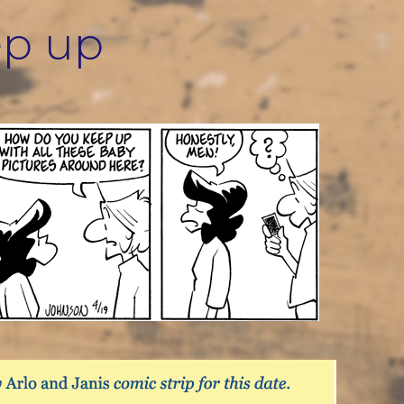
ep up