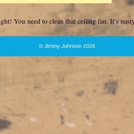
ht! You need to clean that ceiling fan. It’s nasty
© Jimmy Johnson 2026