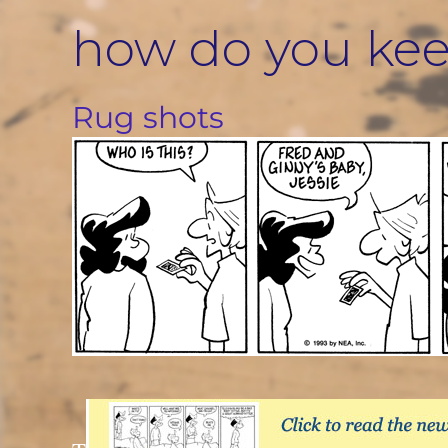
Skip
how do you ke
to
content
Rug shots