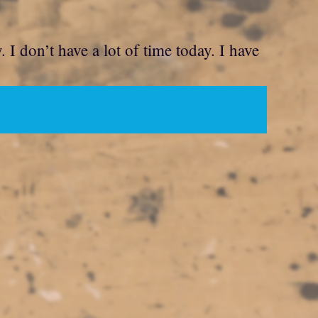
. I don’t have a lot of time today. I have