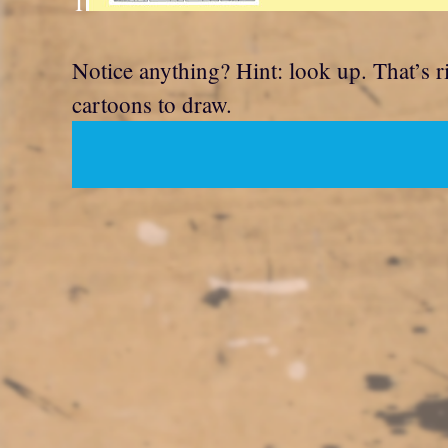
T
Notice anything? Hint: look up. That’s rig
cartoons to draw.