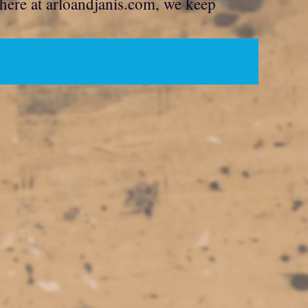
 here at arloandjanis.com, we keep