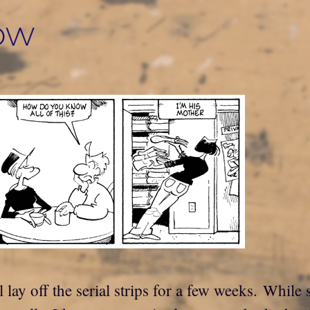
ow
 lay off the serial strips for a few weeks. Whil