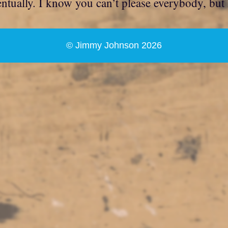
ventually. I know you can’t please everybody, but
© Jimmy Johnson 2026