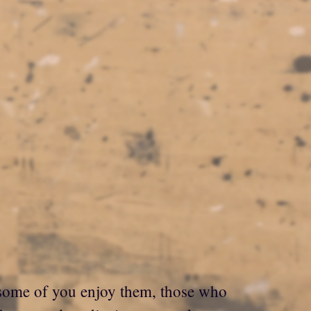
e some of you enjoy them, those who