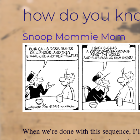
Skip
how do you kn
to
content
Snoop Mommie Mom
When we’re done with this sequence, I’ll