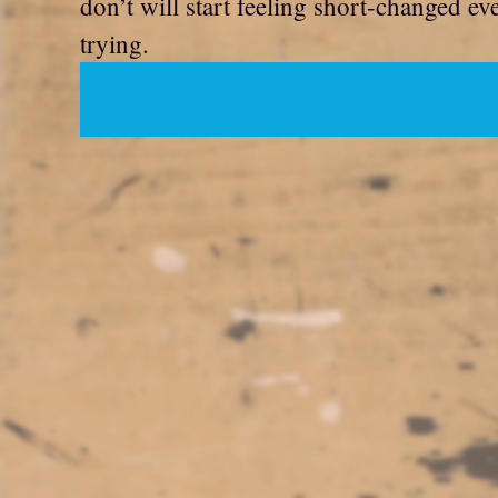
don’t will start feeling short-changed e
trying.