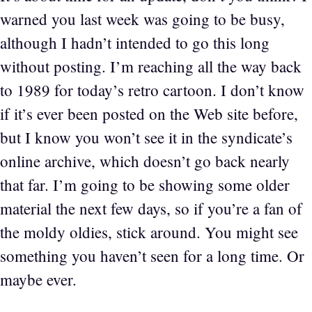
warned you last week was going to be busy,
although I hadn’t intended to go this long
without posting. I’m reaching all the way back
to 1989 for today’s retro cartoon. I don’t know
if it’s ever been posted on the Web site before,
but I know you won’t see it in the syndicate’s
online archive, which doesn’t go back nearly
that far. I’m going to be showing some older
material the next few days, so if you’re a fan of
the moldy oldies, stick around. You might see
something you haven’t seen for a long time. Or
maybe ever.