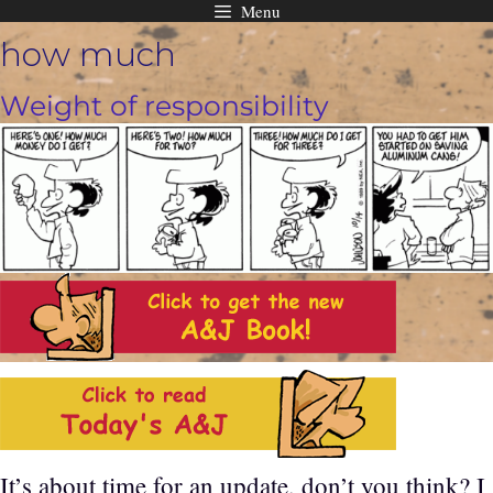
Menu
Skip
how much
to
content
Weight of responsibility
It’s about time for an update, don’t you think? I