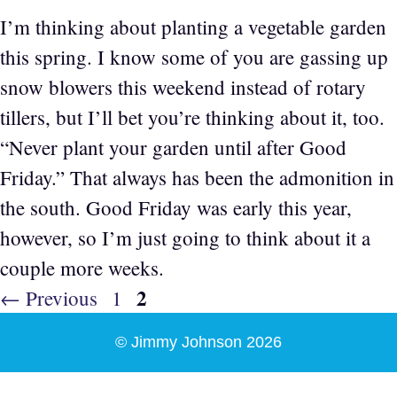
I’m thinking about planting a vegetable garden
this spring. I know some of you are gassing up
snow blowers this weekend instead of rotary
tillers, but I’ll bet you’re thinking about it, too.
“Never plant your garden until after Good
Friday.” That always has been the admonition in
the south. Good Friday was early this year,
however, so I’m just going to think about it a
couple more weeks.
Page
2
Page
←
Previous
1
© Jimmy Johnson 2026