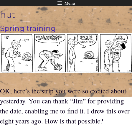
Menu
Skip
hut
to
content
Spring training
OK, here’s the strip you were so excited about
yesterday. You can thank “Jim” for providing
the date, enabling me to find it. I drew this over
eight years ago. How is that possible?