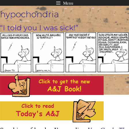
Menu
Skip
hypochondria
to
content
“I told you I was sick!”