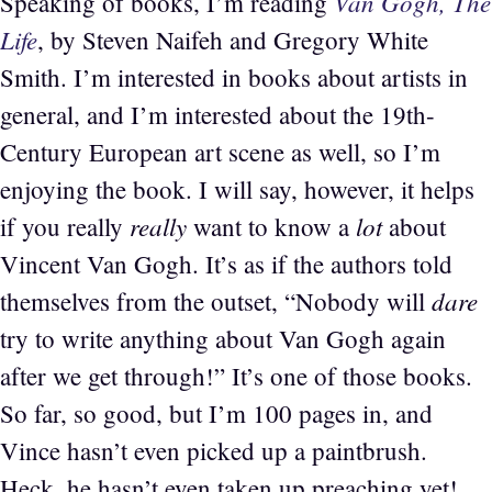
Van Gogh, The
Speaking of books, I’m reading
Life
, by Steven Naifeh and Gregory White
Smith. I’m interested in books about artists in
general, and I’m interested about the 19th-
Century European art scene as well, so I’m
enjoying the book. I will say, however, it helps
really
lot
if you really
want to know a
about
Vincent Van Gogh. It’s as if the authors told
dare
themselves from the outset, “Nobody will
try to write anything about Van Gogh again
after we get through!” It’s one of those books.
So far, so good, but I’m 100 pages in, and
Vince hasn’t even picked up a paintbrush.
Heck, he hasn’t even taken up preaching yet!