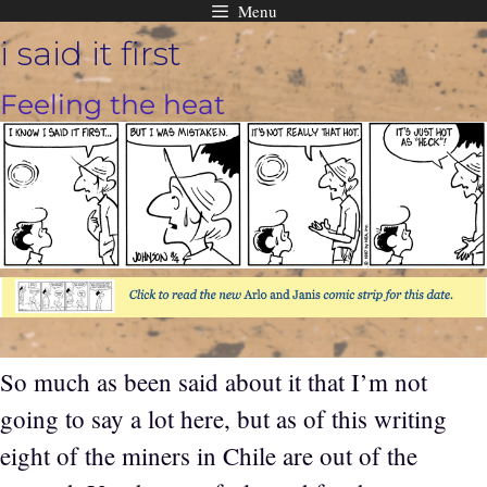
Menu
Skip
i said it first
to
content
Feeling the heat
So much as been said about it that I’m not
going to say a lot here, but as of this writing
eight of the miners in Chile are out of the