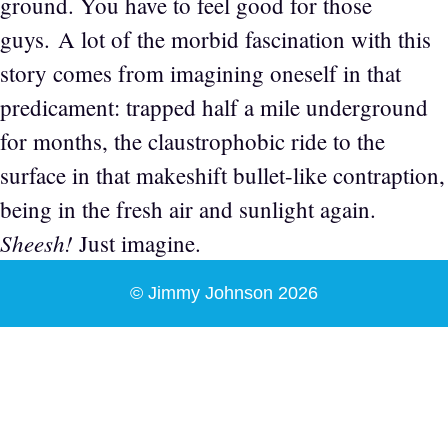
ground. You have to feel good for those
guys. A lot of the morbid fascination with this
story comes from imagining oneself in that
predicament: trapped half a mile underground
for months, the claustrophobic ride to the
surface in that makeshift bullet-like contraption,
being in the fresh air and sunlight again.
Sheesh!
Just imagine.
© Jimmy Johnson 2026