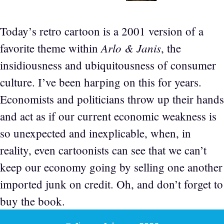
Today’s retro cartoon is a 2001 version of a
Arlo & Janis
favorite theme within
, the
insidiousness and ubiquitousness of consumer
culture. I’ve been harping on this for years.
Economists and politicians throw up their hands
and act as if our current economic weakness is
so unexpected and inexplicable, when, in
reality, even cartoonists can see that we can’t
keep our economy going by selling one another
imported junk on credit. Oh, and don’t forget to
buy the book.