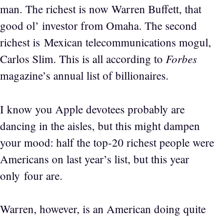
man. The richest is now Warren Buffett, that
good ol’ investor from Omaha. The second
richest is Mexican telecommunications mogul,
Forbes
Carlos Slim. This is all according to
magazine’s annual list of billionaires.
I know you Apple devotees probably are
dancing in the aisles, but this might dampen
your mood: half the top-20 richest people were
Americans on last year’s list, but this year
only four are.
Warren, however, is an American doing quite