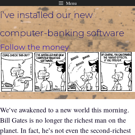
Menu
Skip
i’ve installed our new
to
content
computer-banking software
Follow the money
We’ve awakened to a new world this morning.
Bill Gates is no longer the richest man on the
planet. In fact, he’s not even the second-richest