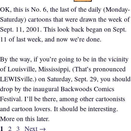
OK, this is No. 6, the last of the daily (Monday-
Saturday) cartoons that were drawn the week of
Sept. 11, 2001. This look back began on Sept.
11 of last week, and now we’re done.
By the way, if you’re going to be in the vicinity
of Louisville, Mississippi, (That’s pronounced
LEWISville.) on Saturday, Sept. 29, you should
drop by the inaugural Backwoods Comics
Festival. I’ll be there, among other cartoonists
and cartoon lovers. It should be interesting.
More on this later.
Page
1
Page
Page
2
3
Next
→