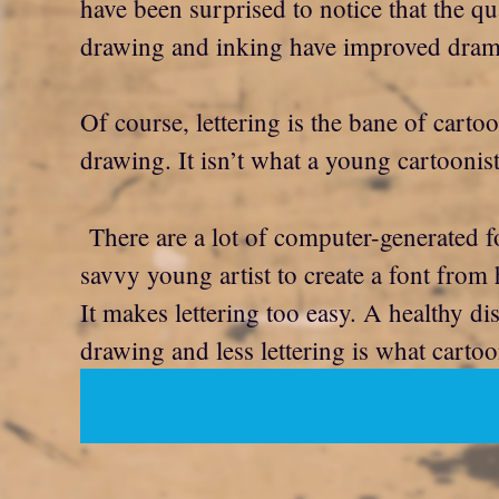
have been surprised to notice that the qu
drawing and inking have improved dramati
Of course, lettering is the bane of cartoo
drawing. It isn’t what a young cartoonis
There are a lot of computer-generated fon
savvy young artist to create a font from 
It makes lettering too easy. A healthy dis
drawing and less lettering is what cartoo