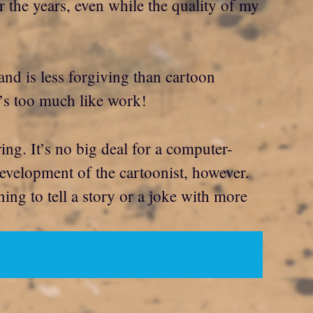
r the years, even while the quality of my
n and is less forgiving than cartoon
t’s too much like work!
ing. It’s no big deal for a computer-
development of the cartoonist, however.
ning to tell a story or a joke with more