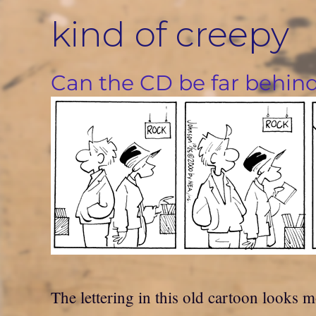
Skip
kind of creepy
to
content
Can the CD be far behin
The lettering in this old cartoon looks m