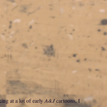
A&J
ing at a lot of early
cartoons, I