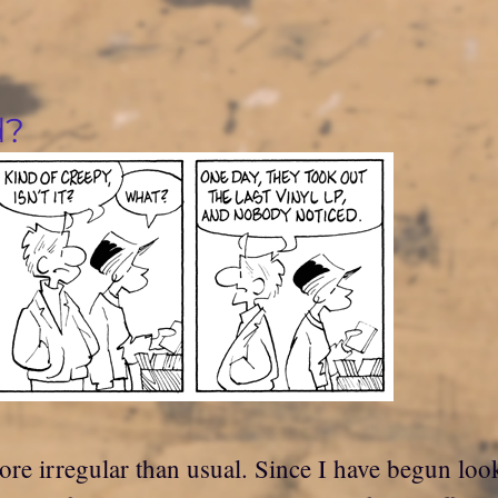
d?
ore irregular than usual. Since I have begun look