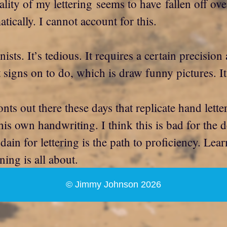
ality of my lettering seems to have fallen off ove
cally. I cannot account for this.
nists. It’s tedious. It requires a certain precisio
t signs on to do, which is draw funny pictures. I
ts out there these days that replicate hand letter
his own handwriting. I think this is bad for the 
dain for lettering is the path to proficiency. Lear
ning is all about.
© Jimmy Johnson 2026