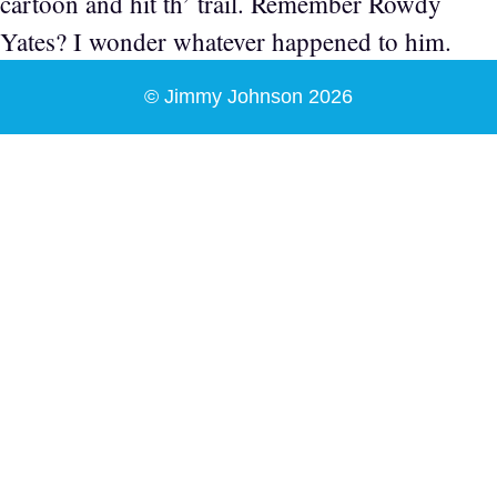
cartoon and hit th’ trail. Remember Rowdy
Yates? I wonder whatever happened to him.
© Jimmy Johnson 2026