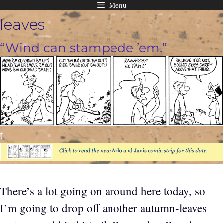
Menu
Skip
leaves
to
content
“Wind can stampede ’em.”
t
There’s a lot going on around here today, so
I’m going to drop off another autumn-leaves