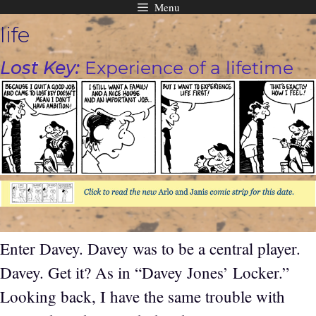
Menu
Skip
life
to
content
Lost Key:
Experience of a lifetime
Enter Davey. Davey was to be a central player.
Davey. Get it? As in “Davey Jones’ Locker.”
Looking back, I have the same trouble with