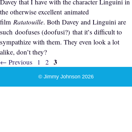
Davey that I have with the character Linguini in
the otherwise excellent animated
Ratatouille
film
. Both Davey and Linguini are
such doofuses (doofusi?) that it’s difficult to
sympathize with them. They even look a lot
alike, don’t they?
Page
3
Page
Page
←
Previous
1
2
© Jimmy Johnson 2026