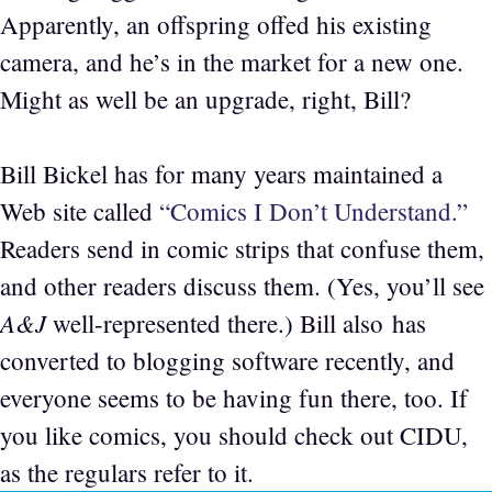
Apparently, an offspring offed his existing
camera, and he’s in the market for a new one.
Might as well be an upgrade, right, Bill?
Bill Bickel has for many years maintained a
Web site called
“Comics I Don’t Understand.”
Readers send in comic strips that confuse them,
and other readers discuss them. (Yes, you’ll see
A&J
well-represented there.) Bill also has
converted to blogging software recently, and
everyone seems to be having fun there, too. If
you like comics, you should check out CIDU,
as the regulars refer to it.