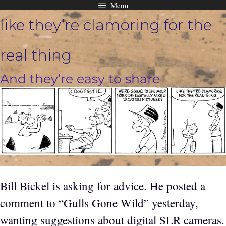
Menu
Skip
like they’re clamoring for the
to
content
real thing
And they’re easy to share
Bill Bickel is asking for advice. He posted a
comment to “Gulls Gone Wild” yesterday,
wanting suggestions about digital SLR cameras.