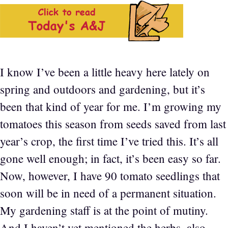
I know I’ve been a little heavy here lately on
spring and outdoors and gardening, but it’s
been that kind of year for me. I’m growing my
tomatoes this season from seeds saved from last
year’s crop, the first time I’ve tried this. It’s all
gone well enough; in fact, it’s been easy so far.
Now, however, I have 90 tomato seedlings that
soon will be in need of a permanent situation.
My gardening staff is at the point of mutiny.
And I haven’t yet mentioned the herbs, also