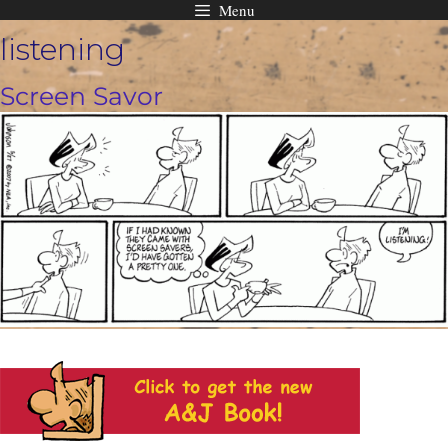
Menu
Skip
listening
to
content
Screen Savor