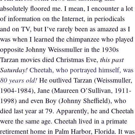
absolutely floored me. I mean, I encounter a lot
of information on the Internet, in periodicals
and on TV, but I’ve rarely been as amazed as I
was when I learned the chimpanzee who played
opposite Johnny Weissmuller in the 1930s
this past
Tarzan movies died Christmas Eve,
Saturday!
Cheetah, who portrayed himself, was
80 years old!
He outlived Tarzan (Weissmuller,
1904-1984), Jane (Maureen O’Sullivan, 1911-
1998) and even Boy (Johnny Sheffield), who
died last year at 79. Apparently, he and Cheetah
were the same age. Cheetah lived in a primate
retirement home in Palm Harbor, Florida. It was