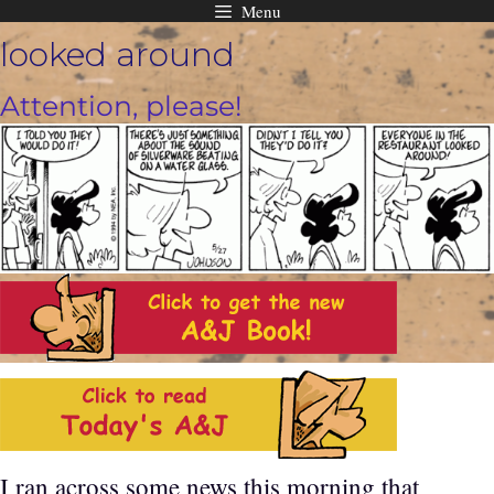
Menu
Skip
looked around
to
content
Attention, please!
I ran across some news this morning that