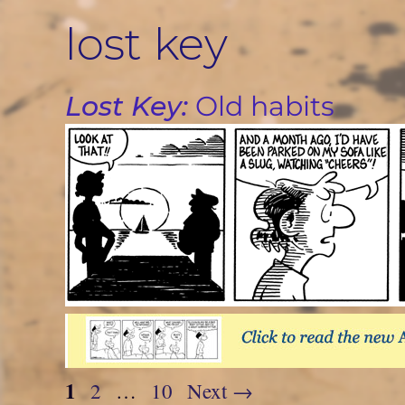
Skip
lost key
to
content
Lost Key:
Old habits
Page
1
Page
Page
2
…
10
Next
→