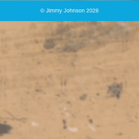
© Jimmy Johnson 2026