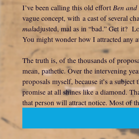
Ben and 
I’ve been calling this old effort
vague concept, with a cast of several ch
mal
adjusted, mal as in “bad.” Get it? Lo
You might wonder how I attracted any att
The truth is, of the thousands of proposa
mean, pathetic. Over the intervening yea
proposals myself, because it’s a subject 
promise at all shines like a diamond. Tha
that person will attract notice. Most of t