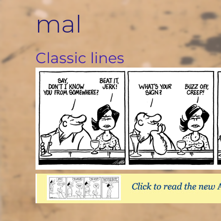
Skip
mal
to
content
Classic lines