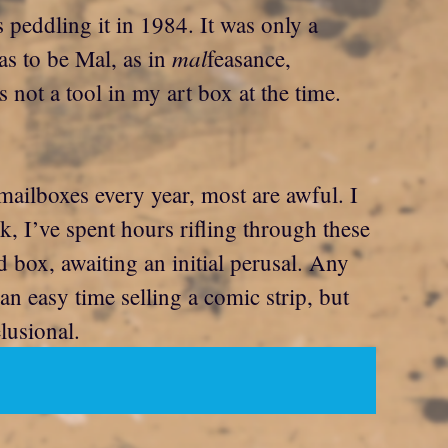
s peddling it in 1984. It was only a
mal
as to be Mal, as in
feasance,
 not a tool in my art box at the time.
 mailboxes every year, most are awful. I
, I’ve spent hours rifling through these
d box, awaiting an initial perusal. Any
an easy time selling a comic strip, but
lusional.