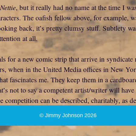
Nettie
, but it really had no name at the time I wa
aracters. The oafish fellow above, for example, w
oking back, it’s pretty clumsy stuff. Subtlety was
ention at all.
ls for a new comic strip that arrive in syndicate
rs, when in the United Media offices in New York
that fascinates me. They keep them in a cardboar
t’s not to say a competent artist/writer will have 
he competition can be described, charitably, as de
© Jimmy Johnson 2026