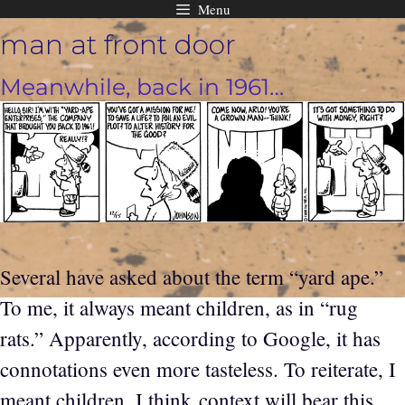
Menu
Skip
man at front door
to
content
Meanwhile, back in 1961…
Several have asked about the term “yard ape.”
To me, it always meant children, as in “rug
rats.” Apparently, according to Google, it has
connotations even more tasteless. To reiterate, I
meant children. I think context will bear this