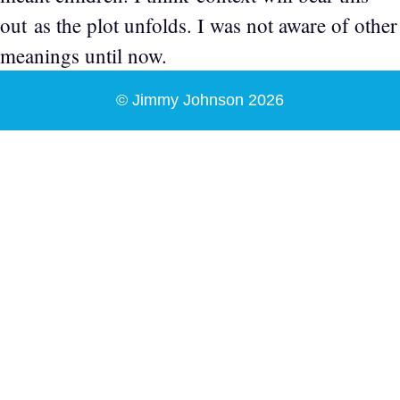
out as the plot unfolds. I was not aware of other
meanings until now.
© Jimmy Johnson 2026