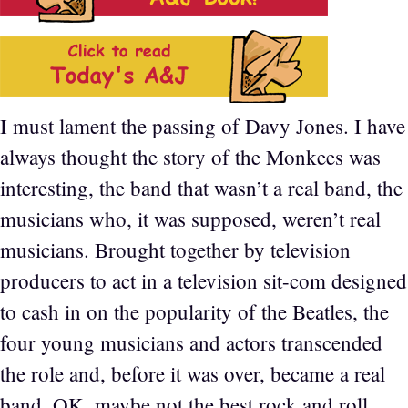
I must lament the passing of Davy Jones. I have
always thought the story of the Monkees was
interesting, the band that wasn’t a real band, the
musicians who, it was supposed, weren’t real
musicians. Brought together by television
producers to act in a television sit-com designed
to cash in on the popularity of the Beatles, the
four young musicians and actors transcended
the role and, before it was over, became a real
band. OK, maybe not the best rock and roll