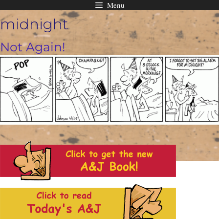
Menu
Skip
midnight
to
content
Not Again!