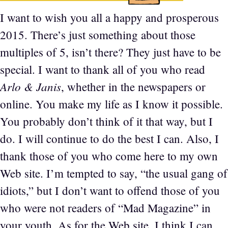
I want to wish you all a happy and prosperous
2015. There’s just something about those
multiples of 5, isn’t there? They just have to be
special. I want to thank all of you who read
Arlo & Janis
, whether in the newspapers or
online. You make my life as I know it possible.
You probably don’t think of it that way, but I
do. I will continue to do the best I can. Also, I
thank those of you who come here to my own
Web site. I’m tempted to say, “the usual gang of
idiots,” but I don’t want to offend those of you
who were not readers of “Mad Magazine” in
your youth. As for the Web site, I think I can