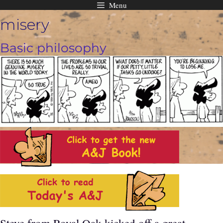
Menu
Skip
misery
to
content
Basic philosophy