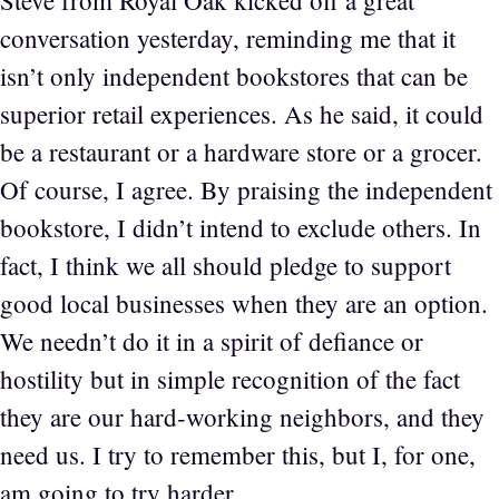
Steve from Royal Oak kicked off a great
conversation yesterday, reminding me that it
isn’t only independent bookstores that can be
superior retail experiences. As he said, it could
be a restaurant or a hardware store or a grocer.
Of course, I agree. By praising the independent
bookstore, I didn’t intend to exclude others. In
fact, I think we all should pledge to support
good local businesses when they are an option.
We needn’t do it in a spirit of defiance or
hostility but in simple recognition of the fact
they are our hard-working neighbors, and they
need us. I try to remember this, but I, for one,
am going to try harder.