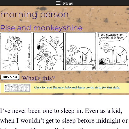
Menu
Skip
morning person
to
content
Rise and monkeyshine
What’s this?
I’ve never been one to sleep in. Even as a kid,
when I wouldn’t get to sleep before midnight or