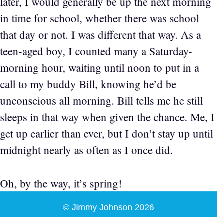
later, I would generally be up the next morning
in time for school, whether there was school
that day or not. I was different that way. As a
teen-aged boy, I counted many a Saturday-
morning hour, waiting until noon to put in a
call to my buddy Bill, knowing he’d be
unconscious all morning. Bill tells me he still
sleeps in that way when given the chance. Me, I
get up earlier than ever, but I don’t stay up until
midnight nearly as often as I once did.
Oh, by the way, it’s spring!
© Jimmy Johnson 2026