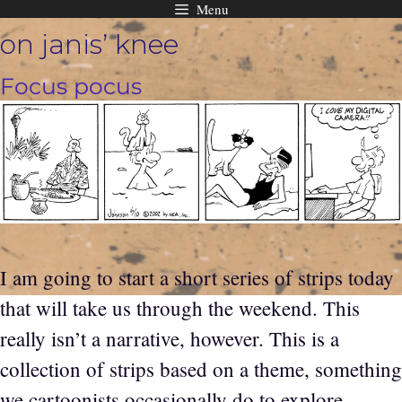
Menu
Skip
on janis’ knee
to
content
Focus pocus
I am going to start a short series of strips today
that will take us through the weekend. This
really isn’t a narrative, however. This is a
collection of strips based on a theme, something
we cartoonists occasionally do to explore