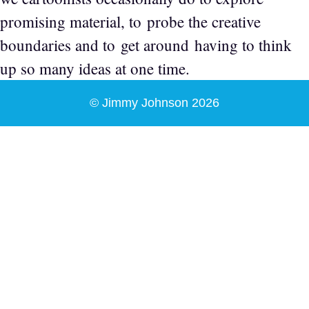
promising material, to probe the creative
boundaries and to get around having to think
up so many ideas at one time.
© Jimmy Johnson 2026